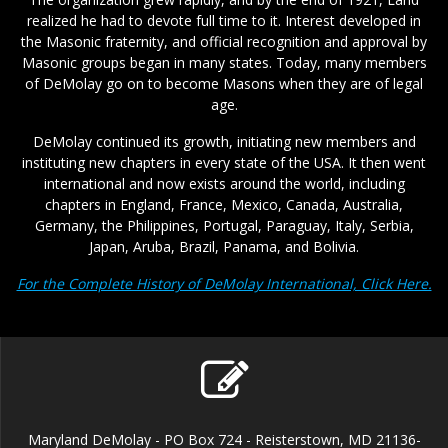
realized he had to devote full time to it. Interest developed in
the Masonic fraternity, and official recognition and approval by
Masonic groups began in many states. Today, many members
of DeMolay go on to become Masons when they are of legal
age.
DeMolay continued its growth, initiating new members and
instituting new chapters in every state of the USA. It then went
international and now exists around the world, including
chapters in England, France, Mexico, Canada, Australia,
Germany, the Philippines, Portugal, Paraguay, Italy, Serbia,
Japan, Aruba, Brazil, Panama, and Bolivia.
For the Complete History of DeMolay International, Click Here.
Maryland DeMolay - PO Box 724 - Reisterstown, MD 21136-