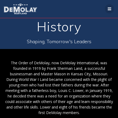
Skip
to
content
History
Shaping, Tomorrow's Leaders
The Order of DeMolay, now DeMolay International, was
founded in 1919 by Frank Sherman Land, a successful
businessman and Master Mason in Kansas City, Missouri.
During World War I Land became concerned with the plight of
young men who had lost their fathers during the war. After
meeting with a fatherless boy, Louis C. Lower, in January 1919,
he decided there was a need for an organization where they
could associate with others of their age and learn responsibility
and other life skills. Lower and eight of his friends became the
first DeMolay members.