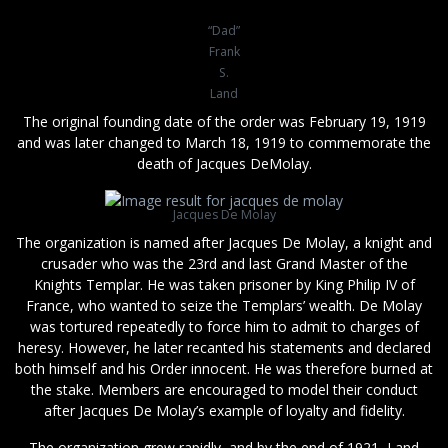
“Dad”
Frank
S.
Land
The original founding date of the order was February 19, 1919
and was later changed to March 18, 1919 to commemorate the
death of Jacques DeMolay.
Jacques De Molay
The organization is named after Jacques De Molay, a knight and
crusader who was the 23rd and last Grand Master of the
Knights Templar. He was taken prisoner by King Philip IV of
France, who wanted to seize the Templars’ wealth. De Molay
was tortured repeatedly to force him to admit to charges of
heresy. However, he later recanted his statements and declared
both himself and his Order innocent. He was therefore burned at
the stake. Members are encouraged to model their conduct
after Jacques De Molay’s example of loyalty and fidelity.
The organization grew rapidly, and by the end of 1921, Land